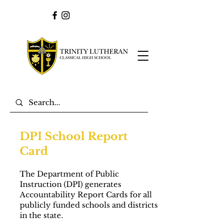
DPI School Report
Card
The Department of Public
Instruction (DPI) generates
Accountability Report Cards for all
publicly funded schools and districts
in the state.