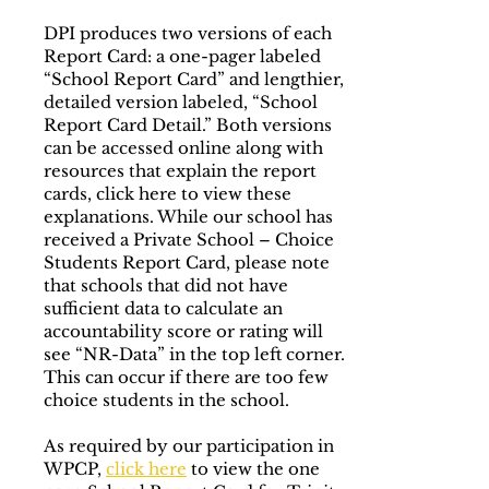
DPI produces two versions of each
Report Card: a one-pager labeled
“School Report Card” and lengthier,
detailed version labeled, “School
Report Card Detail.” Both versions
can be accessed online along with
resources that explain the report
cards, click here to view these
explanations. While our school has
received a Private School – Choice
Students Report Card, please note
that schools that did not have
sufficient data to calculate an
accountability score or rating will
see “NR-Data” in the top left corner.
This can occur if there are too few
choice students in the school.
As required by our participation in
WPCP,
click here
to view the one