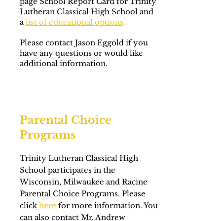
page School Report Card for Trinity
Lutheran Classical High School and
a
list of educational options
.
Please contact Jason Eggold if you
have any questions or would like
additional information.
Parental Choice
Programs
Trinity Lutheran Classical High
School participates in the
Wisconsin, Milwaukee and Racine
Parental Choice Programs. Please
click
here
for more information. You
can also contact Mr. Andrew