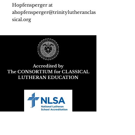
Hopfensperger at
ahopfensperger@trinitylutheranclas
sical.org
Accredited by
The CONSORTIUM for CLASSICAL
LUTHERAN EDUCATION
Wisconsin DPI School and District
Report Card