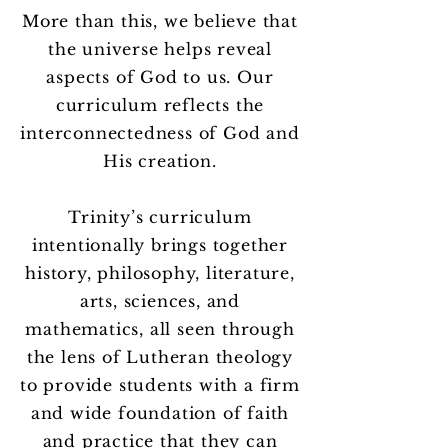
More than this, we believe that
the universe helps reveal
aspects of God to us. Our
curriculum reflects the
interconnectedness of God and
His creation.
Trinity’s curriculum
intentionally brings together
history, philosophy, literature,
arts, sciences, and
mathematics, all seen through
the lens of Lutheran theology
to provide students with a firm
and wide foundation of faith
and practice that they can