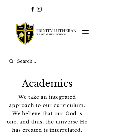
Academics
We take an integrated
approach to our curriculum.
We believe that our God is
one, and thus, the universe He
has created is interrelated.