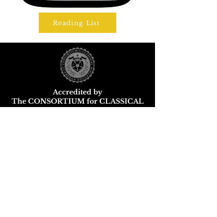
Reading List
Accredited by
The CONSORTIUM for CLASSICAL
LUTHERAN EDUCATION
Wisconsin DPI School and District
Report Card
Parental Choice Programs