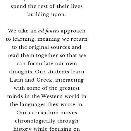
spend the rest of their lives
building upon.
We take an
ad fontes
approach
to learning, meaning we return
to the original sources and
read them together so that we
can formulate our own
thoughts. Our students learn
Latin and Greek, interacting
with some of the greatest
minds in the Western world in
the languages they wrote in.
Our curriculum moves
chronologically through
history while focusing on