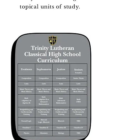
topical units of study.