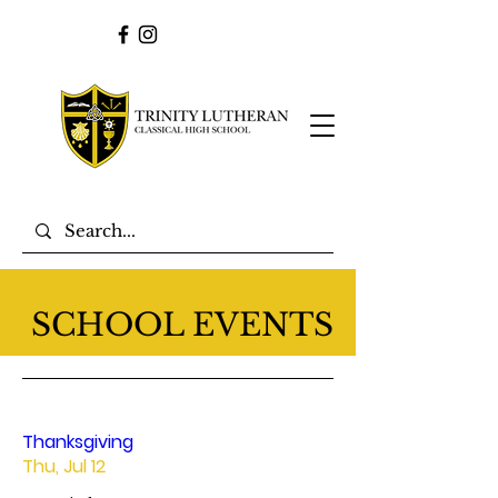
SCHOOL EVENTS
Thanksgiving
Thu, Jul 12