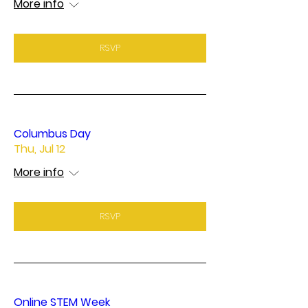
More info
RSVP
Columbus Day
Thu, Jul 12
More info
RSVP
Online STEM Week