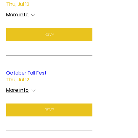
Thu, Jul 12
More info
RSVP
October Fall Fest
Thu, Jul 12
More info
RSVP