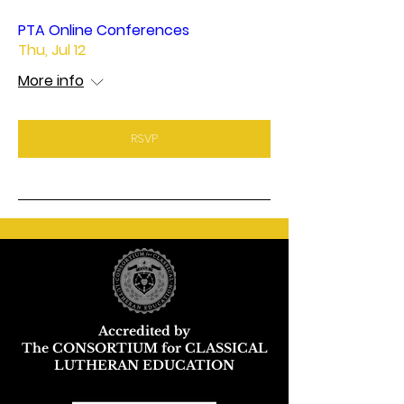
PTA Online Conferences
Thu, Jul 12
More info
RSVP
Accredited by
The CONSORTIUM for CLASSICAL
LUTHERAN EDUCATION