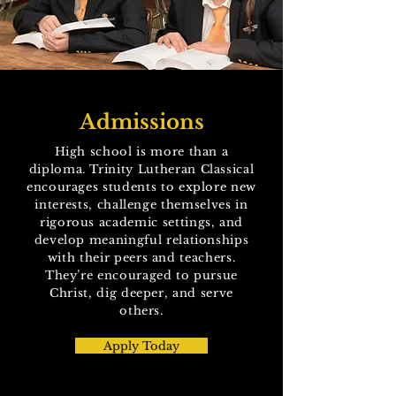
Admissions
High school is more than a
diploma. Trinity Lutheran Classical
encourages students to explore new
interests, challenge themselves in
rigorous academic settings, and
develop meaningful relationships
with their peers and teachers.
They’re encouraged to pursue
Christ, dig deeper, and serve
others.
Apply Today