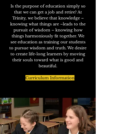
Is the purpose of education simply so
that we can get a job and retire? At
Trinity, we believe that knowledge –
knowing what things are –leads to the
pursuit of wisdom – knowing how
things harmoniously fit together. W
e
see education as training our students
to pursue wisdom and truth. We desire
to create life-long learners by moving
their souls toward what is good and
beautiful.
Curriculum Information