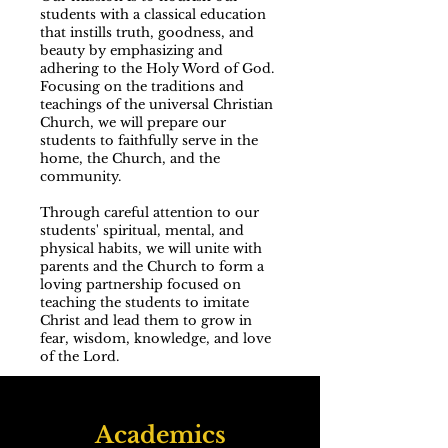
students with a classical education
that instills truth, goodness, and
beauty by emphasizing and
adhering to the Holy Word of God.
Focusing on the traditions and
teachings of the universal Christian
Church, we will prepare our
students to faithfully serve in the
home, the Church, and the
community.
Through careful attention to our
students' spiritual, mental, and
physical habits, we will unite with
parents and the Church to form a
loving partnership focused on
teaching the students to imitate
Christ and lead them to grow in
fear, wisdom, knowledge, and love
of the Lord.
Academics