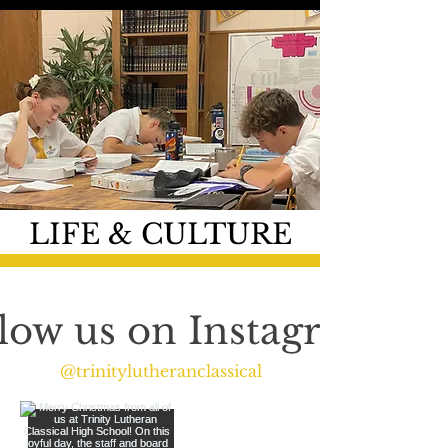
LIFE & CULTURE
low us on Instagram
@trinitylutheranclassical