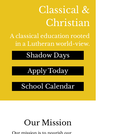
Classical &
Christian
A classical education rooted
in a Lutheran world-view.
Shadow Days
Apply Today
School Calendar
Our Mission
Our mission is to nourish our